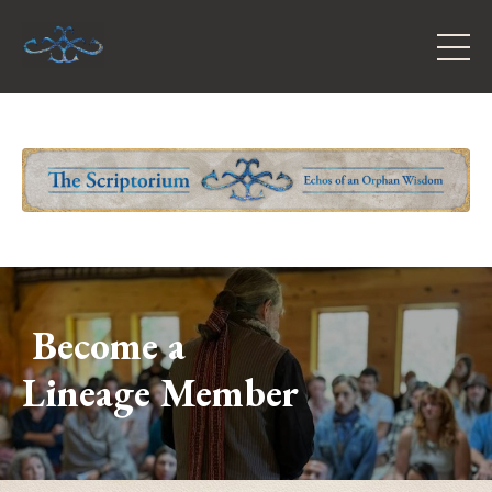
Become a
Lineage Member