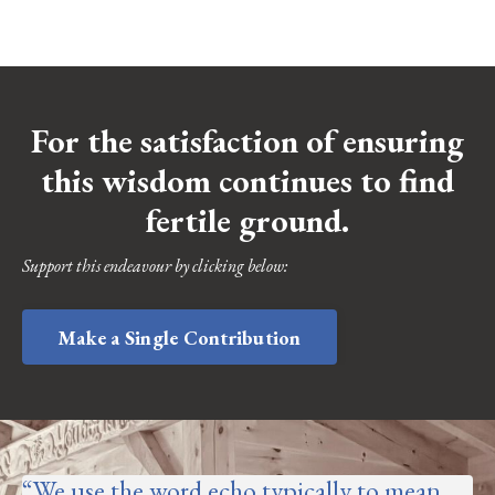
For the satisfaction of ensuring
this wisdom continues to find
fertile ground.
Support this endeavour by clicking below:
Make a Single Contribution
“
We use the word echo typically to mean