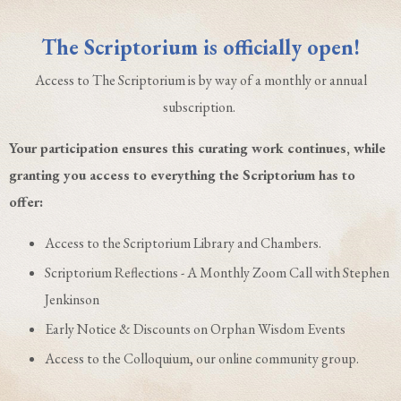
The Scriptorium is officially open!
Access to The Scriptorium is by way of a monthly or annual
subscription.
Your participation ensures this curating work continues, while
granting you access to everything the Scriptorium has to
offer:
Access to the Scriptorium Library and Chambers.
Scriptorium Reflections - A Monthly Zoom Call with Stephen
Jenkinson
Early Notice & Discounts on Orphan Wisdom Events
Access to the Colloquium, our online community group.