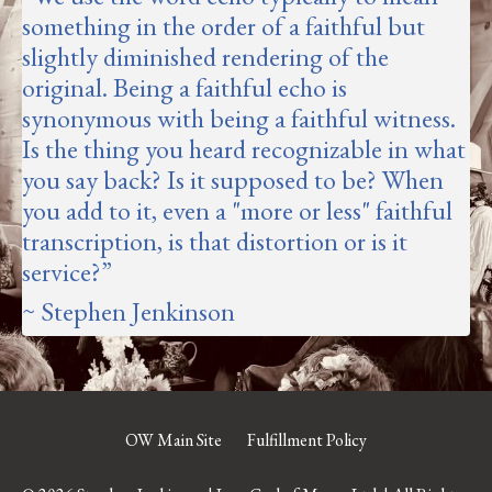
something in the order of a faithful but
slightly diminished rendering of the
original.
Being a faithful echo is
synonymous with being a faithful witness
.
Is the thing you heard recognizable in what
you say back? Is it supposed to be? When
you add to it, even a "more or less" faithful
transcription, is that distortion or is it
service?
”
~ Stephen Jenkinson
OW Main Site
Fulfillment Policy