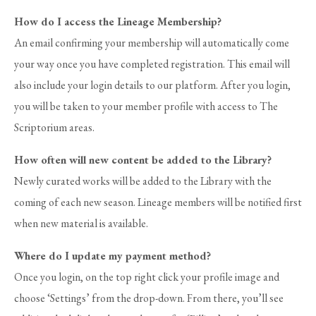
How do I access the Lineage Membership?
An email confirming your membership will automatically come
your way once you have completed registration. This email will
also include your login details to our platform. After you login,
you will be taken to your member profile with access to The
Scriptorium areas.
How often will new content be added to the Library?
Newly curated works will be added to the Library with the
coming of each new season.
Lineage members will be notified first
when new material is available.
Where do I update my payment method?
Once you login, on the top right click your profile image and
choose ‘Settings’ from the drop-down. From there, you’ll see