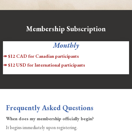
Membership Subscription
Monthly
↠ $12 CAD for Canadian participants
↠ $12 USD for International participants
Frequently Asked Questions
When does my membership officially begin?
It begins immediately upon registering.