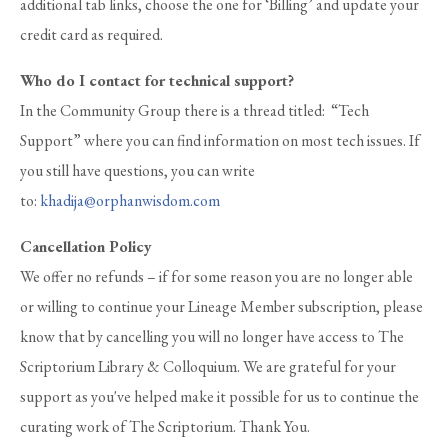
additional tab links, choose the one for ‘Billing’ and update your
credit card as required.
Who do I contact for technical support?
In the Community Group there is a thread titled: “Tech
Support” where you can find information on most tech issues. If
you still have questions, you can write
to:
khadija@orphanwisdom.com
Cancellation Policy
We offer no refunds – if for some reason you are no longer able
or willing to continue your Lineage Member subscription, please
know that by cancelling you will no longer have access to The
Scriptorium Library & Colloquium. We are grateful for your
support as you've helped make it possible for us to continue the
curating work of The Scriptorium. Thank You.